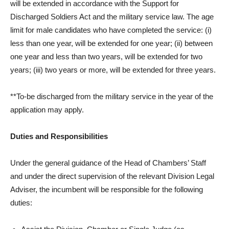
will be extended in accordance with the Support for
Discharged Soldiers Act and the military service law. The age
limit for male candidates who have completed the service: (i)
less than one year, will be extended for one year; (ii) between
one year and less than two years, will be extended for two
years; (iii) two years or more, will be extended for three years.
**To-be discharged from the military service in the year of the
application may apply.
Duties and Responsibilities
Under the general guidance of the Head of Chambers’ Staff
and under the direct supervision of the relevant Division Legal
Adviser, the incumbent will be responsible for the following
duties: