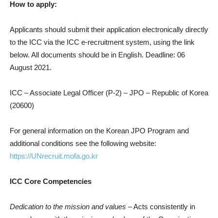
How to apply:
Applicants should submit their application electronically directly
to the ICC via the ICC e-recruitment system, using the link
below. All documents should be in English. Deadline: 06
August 2021.
ICC – Associate Legal Officer (P-2) – JPO – Republic of Korea
(20600)
For general information on the Korean JPO Program and
additional conditions see the following website:
https://UNrecruit.mofa.go.kr
ICC Core Competencies
Dedication to the mission and values
– Acts consistently in