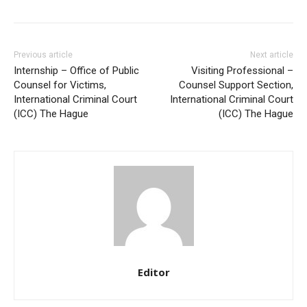
Previous article
Next article
Internship – Office of Public
Visiting Professional –
Counsel for Victims,
Counsel Support Section,
International Criminal Court
International Criminal Court
(ICC) The Hague
(ICC) The Hague
Editor