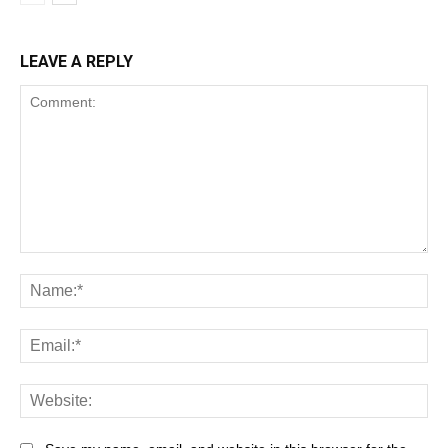
LEAVE A REPLY