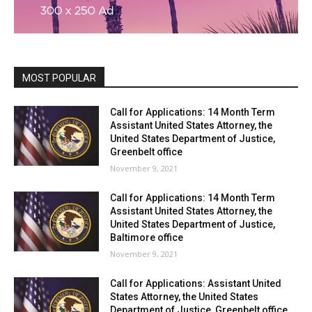
MOST POPULAR
Call for Applications: 14 Month Term
Assistant United States Attorney, the
United States Department of Justice,
Greenbelt office
November 9, 2021
Call for Applications: 14 Month Term
Assistant United States Attorney, the
United States Department of Justice,
Baltimore office
November 9, 2021
Call for Applications: Assistant United
States Attorney, the United States
Department of Justice, Greenbelt office