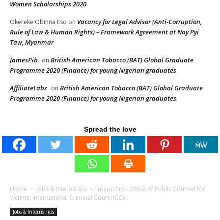
Women Scholarships 2020
Vacancy for Legal Advisor (Anti-Corruption,
Okereke Obinna Esq
on
Rule of Law & Human Rights) – Framework Agreement at Nay Pyi
Taw, Myanmar
JamesPib
British American Tobacco (BAT) Global Graduate
on
Programme 2020 (Finance) for young Nigerian graduates
AffiliateLabz
British American Tobacco (BAT) Global Graduate
on
Programme 2020 (Finance) for young Nigerian graduates
Spread the love