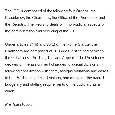
The ICC is composed of the following four Organs; the
Presidency, the Chambers, the Office of the Prosecutor and
the Registry. The Registry deals with non-judicial aspects of
the administration and servicing of the ICC.
Under articles 34(b) and 36(1) of the Rome Statute, the
Chambers are composed of 18 judges, distributed between
three divisions: Pre Trial, Trial and Appeals. The Presidency
decides on the assignment of judges to judicial divisions
following consultation with them, assigns situations and cases
to the Pre­ Trial and Trial Divisions, and manages the overall
budgetary and staffing requirements of the Judiciary as a
whole.
Pre ­Trial Division