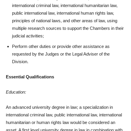
international criminal law, international humanitarian law,
public international law, international human rights law,
principles of national laws, and other areas of law, using
multiple research sources to support the Chambers in their
judicial activities;
Perform other duties or provide other assistance as
requested by the Judges or the Legal Adviser of the
Division.
Essential Qualifications
Education:
An advanced university degree in law; a specialization in
international criminal law, public international law, international
humanitarian or human rights law would be considered an
asset. A first level university degree in law in combination with