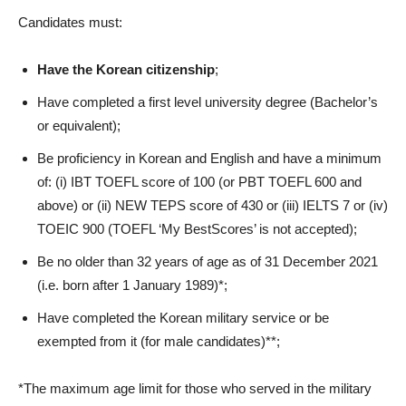
Candidates must:
Have the Korean citizenship
;
Have completed a first level university degree (Bachelor’s
or equivalent);
Be proficiency in Korean and English and have a minimum
of: (i) IBT TOEFL score of 100 (or PBT TOEFL 600 and
above) or (ii) NEW TEPS score of 430 or (iii) IELTS 7 or (iv)
TOEIC 900 (TOEFL ‘My BestScores’ is not accepted);
Be no older than 32 years of age as of 31 December 2021
(i.e. born after 1 January 1989)*;
Have completed the Korean military service or be
exempted from it (for male candidates)**;
*The maximum age limit for those who served in the military