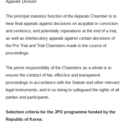
Appeals Division
The principal statutory function of the Appeals Chamber is to
hear final appeals against decisions on acquittal or conviction
and sentence, and potentially reparations at the end of a trial,
as well as interlocutory appeals against certain decisions of
the Pre Trial and Trial Chambers made in the course of
proceedings.
The prime responsibility of the Chambers as a whole is to
ensure the conduct of fair, effective and transparent
proceedings in accordance with the Statute and other relevant
legal instruments, and in so doing to safeguard the rights of all
parties and participants.
Selection criteria for the JPO programme funded by the
Republic of Korea: