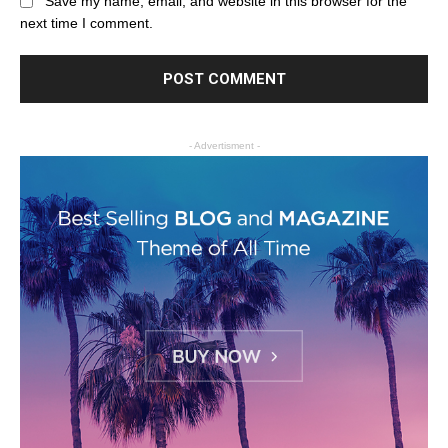
Save my name, email, and website in this browser for the
next time I comment.
- Advertisment -