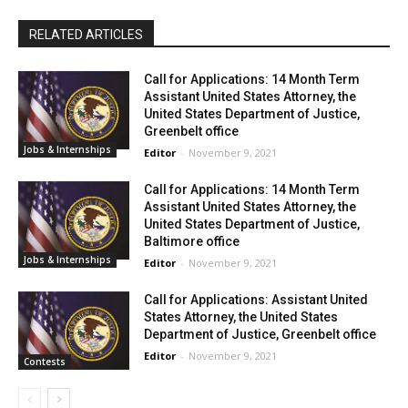
RELATED ARTICLES
Call for Applications: 14 Month Term
Assistant United States Attorney, the
United States Department of Justice,
Greenbelt office
Jobs & Internships
Editor
-
November 9, 2021
Call for Applications: 14 Month Term
Assistant United States Attorney, the
United States Department of Justice,
Baltimore office
Jobs & Internships
Editor
-
November 9, 2021
Call for Applications: Assistant United
States Attorney, the United States
Department of Justice, Greenbelt office
Editor
-
November 9, 2021
Contests