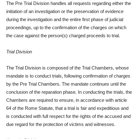
The Pre Trial Division handles all requests regarding either the
initiation of an investigation or the preservation of evidence
during the investigation and the entire first phase of judicial
proceedings, up to the confirmation of the charges on which
the case against the person(s) charged proceeds to trial.
Trial Division
The Trial Division is composed of the Trial Chambers, whose
mandate is to conduct trials, following confirmation of charges
by the Pre Trial Chambers. The mandate continues until the
conclusion of the reparation phase. In conducting the trials, the
Chambers are required to ensure, in accordance with article
64 of the Rome Statute, that a trial is fair and expeditious and
is conducted with full respect for the rights of the accused and
due regard for the protection of victims and witnesses.