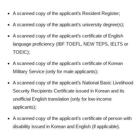
A scanned copy of the applicant’s Resident Register;
A scanned copy of the applicant’s university degree(s);
A scanned copy of the applicant’s certificate of English
language proficiency (IBF TOEFL, NEW TEPS, IELTS or
TOEIC);
A scanned copy of the applicant’s certificate of Korean
Military Service (only for male applicants);
A scanned copy of the applicant’s National Basic Livelihood
Security Recipients Certificate issued in Korean and its
unofficial English translation (only for low-income
applicants);
A scanned copy of the applicant’s certificate of person with
disability issued in Korean and English (if applicable).