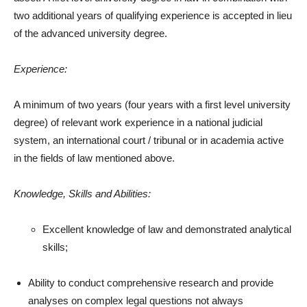
two additional years of qualifying experience is accepted in lieu
of the advanced university degree.
Experience:
A minimum of two years (four years with a first level university
degree) of relevant work experience in a national judicial
system, an international court / tribunal or in academia active
in the fields of law mentioned above.
Knowledge, Skills and Abilities:
Excellent knowledge of law and demonstrated analytical
skills;
Ability to conduct comprehensive research and provide
analyses on complex legal questions not always