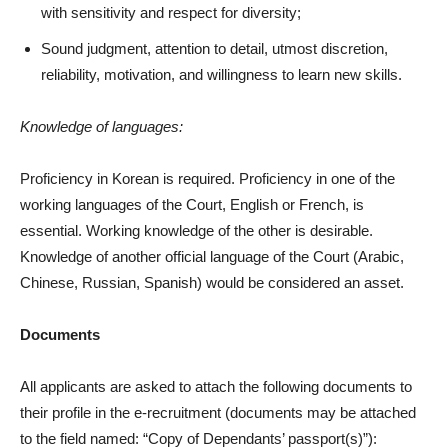
with sensitivity and respect for diversity;
Sound judgment, attention to detail, utmost discretion,
reliability, motivation, and willingness to learn new skills.
Knowledge of languages:
Proficiency in Korean is required. Proficiency in one of the
working languages of the Court, English or French, is
essential. Working knowledge of the other is desirable.
Knowledge of another official language of the Court (Arabic,
Chinese, Russian, Spanish) would be considered an asset.
Documents
All applicants are asked to attach the following documents to
their profile in the e-recruitment (documents may be attached
to the field named: “Copy of Dependants’ passport(s)”):