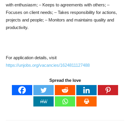
with enthusiasm; – Keeps to agreements with others; –
Focuses on client needs; – Takes responsibility for actions,
projects and people; – Monitors and maintains quality and
productivity.
For application details, visit
https://unjobs.org/vacancies/1624811127488
Spread the love