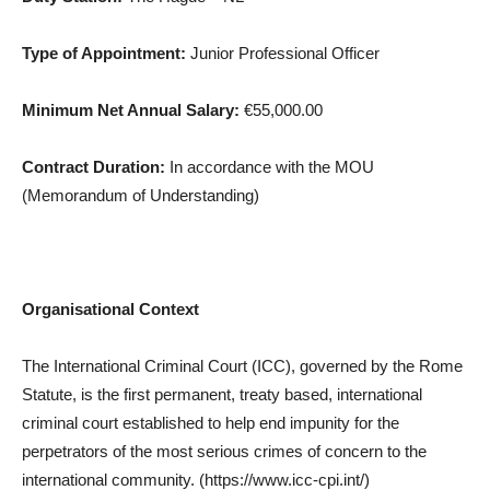
Type of Appointment:
Junior Professional Officer
Minimum Net Annual Salary:
€55,000.00
Contract Duration:
In accordance with the MOU
(Memorandum of Understanding)
Organisational Context
The International Criminal Court (ICC), governed by the Rome
Statute, is the first permanent, treaty based, international
criminal court established to help end impunity for the
perpetrators of the most serious crimes of concern to the
international community. (https://www.icc-cpi.int/)