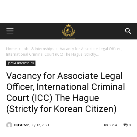
Home
Jobs & Internships
Vacancy for Associate Legal Officer,
International Criminal Court (ICC) The Hague (Strictly...
Jobs & Internships
Vacancy for Associate Legal
Officer, International Criminal
Court (ICC) The Hague
(Strictly for Korean Citizen)
By
Editor
July 12, 2021
2754
0