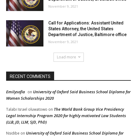
November 9, 2021
Call for Applications: Assistant United
States Attorney, the United States
Department of Justice, Baltimore office
November 9, 2021
Load more
RECENT COMMENTS
Emilysofia
University of Oxford Said Business School Diploma for
on
Women Scholarships 2020
The World Bank Group Vice Presidency
Talabi Israel oluwatowo
on
Legal Internship Program 2020 for highly motivated Law Students
(LLB, JD, LLM, SJD, PhD)
University of Oxford Said Business School Diploma for
Nsidibe
on