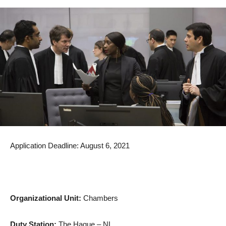
Application Deadline: August 6, 2021
Organizational Unit:
Chambers
Duty Station:
The Hague – NL