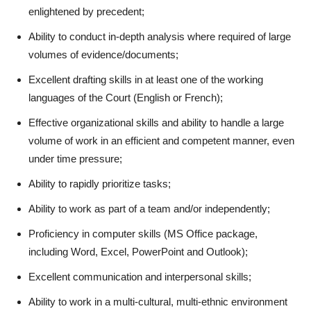
enlightened by precedent;
Ability to conduct in-depth analysis where required of large
volumes of evidence/documents;
Excellent drafting skills in at least one of the working
languages of the Court (English or French);
Effective organizational skills and ability to handle a large
volume of work in an efficient and competent manner, even
under time pressure;
Ability to rapidly prioritize tasks;
Ability to work as part of a team and/or independently;
Proficiency in computer skills (MS Office package,
including Word, Excel, PowerPoint and Outlook);
Excellent communication and interpersonal skills;
Ability to work in a multi-cultural, multi-ethnic environment