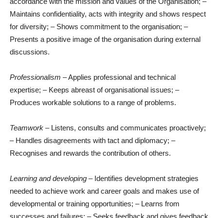
accordance with the mission and values of the Organisation; –
Maintains confidentiality, acts with integrity and shows respect
for diversity; – Shows commitment to the organisation; –
Presents a positive image of the organisation during external
discussions.
Professionalism
– Applies professional and technical
expertise; – Keeps abreast of organisational issues; –
Produces workable solutions to a range of problems.
Teamwork
– Listens, consults and communicates proactively;
– Handles disagreements with tact and diplomacy; –
Recognises and rewards the contribution of others.
Learning and developing
– Identifies development strategies
needed to achieve work and career goals and makes use of
developmental or training opportunities; – Learns from
successes and failures; – Seeks feedback and gives feedback