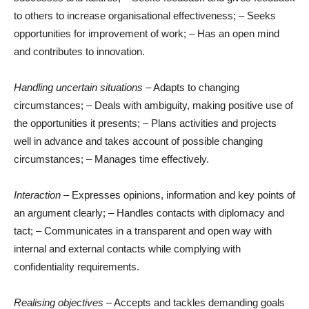
to others to increase organisational effectiveness; – Seeks
opportunities for improvement of work; – Has an open mind
and contributes to innovation.
Handling uncertain situations
– Adapts to changing
circumstances; – Deals with ambiguity, making positive use of
the opportunities it presents; – Plans activities and projects
well in advance and takes account of possible changing
circumstances; – Manages time effectively.
Interaction
– Expresses opinions, information and key points of
an argument clearly; – Handles contacts with diplomacy and
tact; – Communicates in a transparent and open way with
internal and external contacts while complying with
confidentiality requirements.
Realising objectives
– Accepts and tackles demanding goals