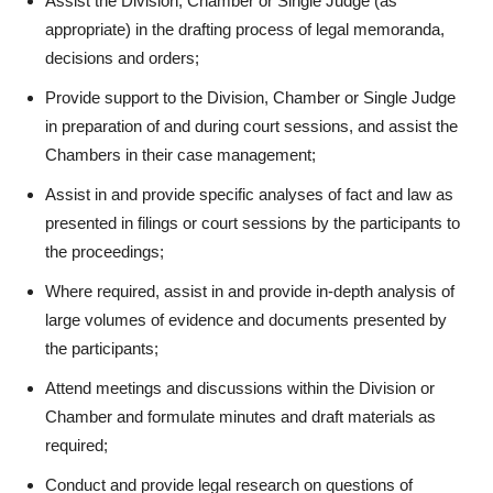
Assist the Division, Chamber or Single Judge (as
appropriate) in the drafting process of legal memoranda,
decisions and orders;
Provide support to the Division, Chamber or Single Judge
in preparation of and during court sessions, and assist the
Chambers in their case management;
Assist in and provide specific analyses of fact and law as
presented in filings or court sessions by the participants to
the proceedings;
Where required, assist in and provide in-depth analysis of
large volumes of evidence and documents presented by
the participants;
Attend meetings and discussions within the Division or
Chamber and formulate minutes and draft materials as
required;
Conduct and provide legal research on questions of