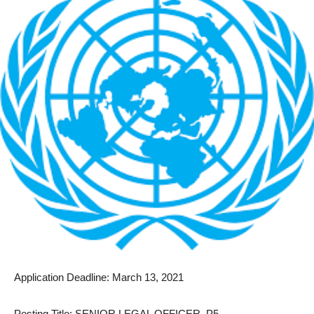
Application Deadline: March 13, 2021
Posting Title: SENIOR LEGAL OFFICER, P5