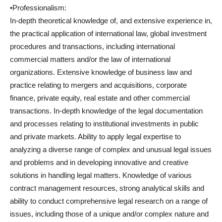
•Professionalism:
In-depth theoretical knowledge of, and extensive experience in,
the practical application of international law, global investment
procedures and transactions, including international
commercial matters and/or the law of international
organizations. Extensive knowledge of business law and
practice relating to mergers and acquisitions, corporate
finance, private equity, real estate and other commercial
transactions. In-depth knowledge of the legal documentation
and processes relating to institutional investments in public
and private markets. Ability to apply legal expertise to
analyzing a diverse range of complex and unusual legal issues
and problems and in developing innovative and creative
solutions in handling legal matters. Knowledge of various
contract management resources, strong analytical skills and
ability to conduct comprehensive legal research on a range of
issues, including those of a unique and/or complex nature and