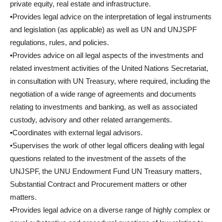
private equity, real estate and infrastructure.
•Provides legal advice on the interpretation of legal instruments
and legislation (as applicable) as well as UN and UNJSPF
regulations, rules, and policies.
•Provides advice on all legal aspects of the investments and
related investment activities of the United Nations Secretariat,
in consultation with UN Treasury, where required, including the
negotiation of a wide range of agreements and documents
relating to investments and banking, as well as associated
custody, advisory and other related arrangements.
•Coordinates with external legal advisors.
•Supervises the work of other legal officers dealing with legal
questions related to the investment of the assets of the
UNJSPF, the UNU Endowment Fund UN Treasury matters,
Substantial Contract and Procurement matters or other
matters.
•Provides legal advice on a diverse range of highly complex or