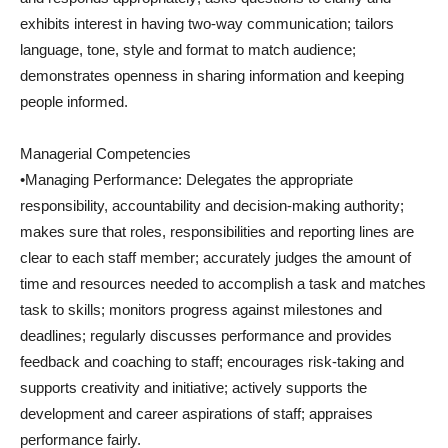
exhibits interest in having two-way communication; tailors
language, tone, style and format to match audience;
demonstrates openness in sharing information and keeping
people informed.
Managerial Competencies
•Managing Performance: Delegates the appropriate
responsibility, accountability and decision-making authority;
makes sure that roles, responsibilities and reporting lines are
clear to each staff member; accurately judges the amount of
time and resources needed to accomplish a task and matches
task to skills; monitors progress against milestones and
deadlines; regularly discusses performance and provides
feedback and coaching to staff; encourages risk-taking and
supports creativity and initiative; actively supports the
development and career aspirations of staff; appraises
performance fairly.