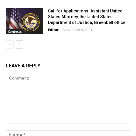
Call for Applications: Assistant United
States Attorney, the United States
Department of Justice, Greenbelt office
Editor
-
November 9, 2021
Contests
LEAVE A REPLY