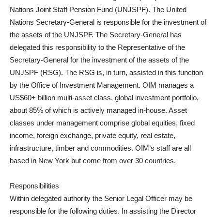
Nations Joint Staff Pension Fund (UNJSPF). The United
Nations Secretary-General is responsible for the investment of
the assets of the UNJSPF. The Secretary-General has
delegated this responsibility to the Representative of the
Secretary-General for the investment of the assets of the
UNJSPF (RSG). The RSG is, in turn, assisted in this function
by the Office of Investment Management. OIM manages a
US$60+ billion multi-asset class, global investment portfolio,
about 85% of which is actively managed in-house. Asset
classes under management comprise global equities, fixed
income, foreign exchange, private equity, real estate,
infrastructure, timber and commodities. OIM’s staff are all
based in New York but come from over 30 countries.
Responsibilities
Within delegated authority the Senior Legal Officer may be
responsible for the following duties. In assisting the Director