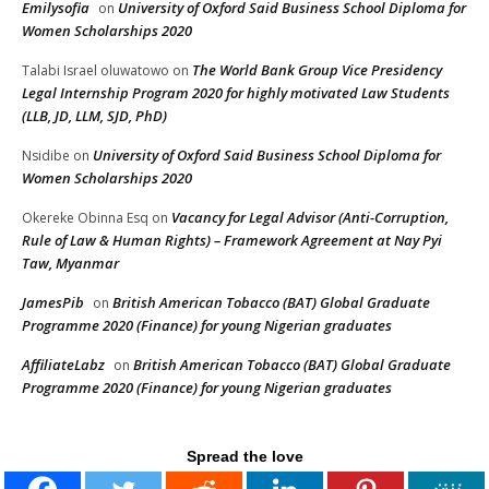
Emilysofia
University of Oxford Said Business School Diploma for
on
Women Scholarships 2020
The World Bank Group Vice Presidency
Talabi Israel oluwatowo
on
Legal Internship Program 2020 for highly motivated Law Students
(LLB, JD, LLM, SJD, PhD)
University of Oxford Said Business School Diploma for
Nsidibe
on
Women Scholarships 2020
Vacancy for Legal Advisor (Anti-Corruption,
Okereke Obinna Esq
on
Rule of Law & Human Rights) – Framework Agreement at Nay Pyi
Taw, Myanmar
JamesPib
British American Tobacco (BAT) Global Graduate
on
Programme 2020 (Finance) for young Nigerian graduates
AffiliateLabz
British American Tobacco (BAT) Global Graduate
on
Programme 2020 (Finance) for young Nigerian graduates
Spread the love