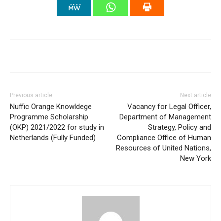
Previous article
Next article
Nuffic Orange Knowldege
Vacancy for Legal Officer,
Programme Scholarship
Department of Management
(OKP) 2021/2022 for study in
Strategy, Policy and
Netherlands (Fully Funded)
Compliance Office of Human
Resources of United Nations,
New York