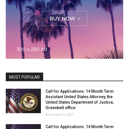
MOST POPULAR
Call for Applications: 14 Month Term
Assistant United States Attorney, the
United States Department of Justice,
Greenbelt office
November 9, 2021
Call for Applications: 14 Month Term