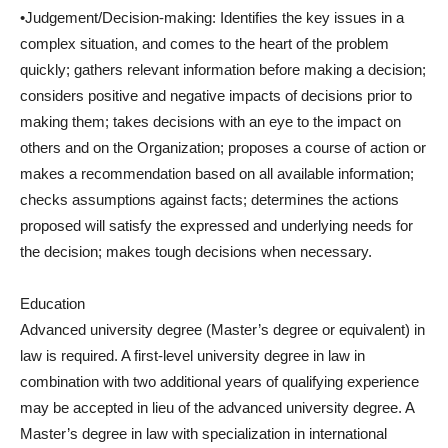
•Judgement/Decision-making: Identifies the key issues in a
complex situation, and comes to the heart of the problem
quickly; gathers relevant information before making a decision;
considers positive and negative impacts of decisions prior to
making them; takes decisions with an eye to the impact on
others and on the Organization; proposes a course of action or
makes a recommendation based on all available information;
checks assumptions against facts; determines the actions
proposed will satisfy the expressed and underlying needs for
the decision; makes tough decisions when necessary.
Education
Advanced university degree (Master’s degree or equivalent) in
law is required. A first-level university degree in law in
combination with two additional years of qualifying experience
may be accepted in lieu of the advanced university degree. A
Master’s degree in law with specialization in international