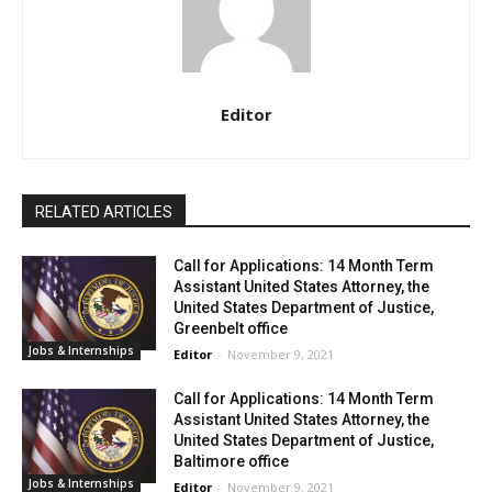
Editor
RELATED ARTICLES
Call for Applications: 14 Month Term
Assistant United States Attorney, the
United States Department of Justice,
Greenbelt office
Jobs & Internships
Editor
-
November 9, 2021
Call for Applications: 14 Month Term
Assistant United States Attorney, the
United States Department of Justice,
Baltimore office
Jobs & Internships
Editor
-
November 9, 2021