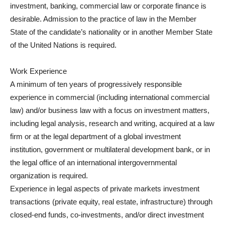
investment, banking, commercial law or corporate finance is
desirable. Admission to the practice of law in the Member
State of the candidate’s nationality or in another Member State
of the United Nations is required.
Work Experience
A minimum of ten years of progressively responsible
experience in commercial (including international commercial
law) and/or business law with a focus on investment matters,
including legal analysis, research and writing, acquired at a law
firm or at the legal department of a global investment
institution, government or multilateral development bank, or in
the legal office of an international intergovernmental
organization is required.
Experience in legal aspects of private markets investment
transactions (private equity, real estate, infrastructure) through
closed-end funds, co-investments, and/or direct investment