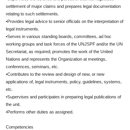
settlement of major claims and prepares legal documentation
relating to such settlements.
•Provides legal advice to senior officials on the interpretation of
legal instruments.
•Serves in various standing boards, committees, ad hoc
working groups and task forces of the UNJSPF and/or the UN
Secretariat, as required; promotes the work of the United
Nations and represents the Organization at meetings,
conferences, seminars, etc.
•Contributes to the review and design of new, or new
applications of, legal instruments, policy, guidelines, systems,
etc.
•Supervises and participates in preparing legal publications of
the unit.
•Performs other duties as assigned.
Competencies