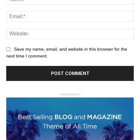
Save my name, email, and website in this browser for the
next time I comment.
- Advertisment -