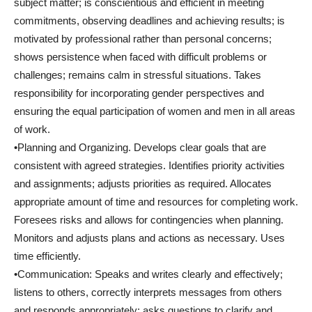
subject matter; is conscientious and efficient in meeting
commitments, observing deadlines and achieving results; is
motivated by professional rather than personal concerns;
shows persistence when faced with difficult problems or
challenges; remains calm in stressful situations. Takes
responsibility for incorporating gender perspectives and
ensuring the equal participation of women and men in all areas
of work.
•Planning and Organizing. Develops clear goals that are
consistent with agreed strategies. Identifies priority activities
and assignments; adjusts priorities as required. Allocates
appropriate amount of time and resources for completing work.
Foresees risks and allows for contingencies when planning.
Monitors and adjusts plans and actions as necessary. Uses
time efficiently.
•Communication: Speaks and writes clearly and effectively;
listens to others, correctly interprets messages from others
and responds appropriately; asks questions to clarify and