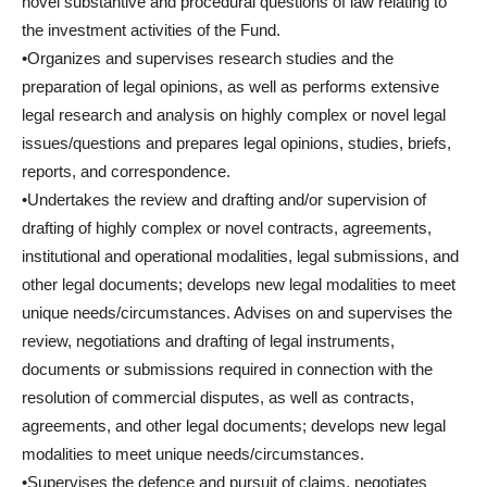
novel substantive and procedural questions of law relating to
the investment activities of the Fund.
•Organizes and supervises research studies and the
preparation of legal opinions, as well as performs extensive
legal research and analysis on highly complex or novel legal
issues/questions and prepares legal opinions, studies, briefs,
reports, and correspondence.
•Undertakes the review and drafting and/or supervision of
drafting of highly complex or novel contracts, agreements,
institutional and operational modalities, legal submissions, and
other legal documents; develops new legal modalities to meet
unique needs/circumstances. Advises on and supervises the
review, negotiations and drafting of legal instruments,
documents or submissions required in connection with the
resolution of commercial disputes, as well as contracts,
agreements, and other legal documents; develops new legal
modalities to meet unique needs/circumstances.
•Supervises the defence and pursuit of claims, negotiates