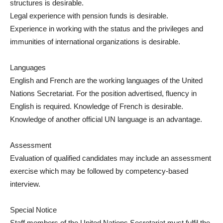
structures is desirable.
Legal experience with pension funds is desirable.
Experience in working with the status and the privileges and
immunities of international organizations is desirable.
Languages
English and French are the working languages of the United
Nations Secretariat. For the position advertised, fluency in
English is required. Knowledge of French is desirable.
Knowledge of another official UN language is an advantage.
Assessment
Evaluation of qualified candidates may include an assessment
exercise which may be followed by competency-based
interview.
Special Notice
Staff members of the United Nations Secretariat must fulfil the