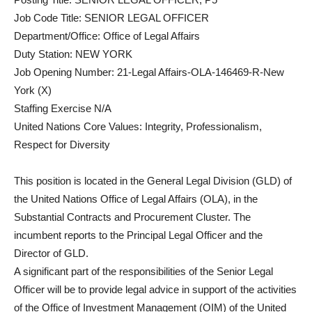
Job Code Title: SENIOR LEGAL OFFICER
Department/Office: Office of Legal Affairs
Duty Station: NEW YORK
Job Opening Number: 21-Legal Affairs-OLA-146469-R-New
York (X)
Staffing Exercise N/A
United Nations Core Values: Integrity, Professionalism,
Respect for Diversity
This position is located in the General Legal Division (GLD) of
the United Nations Office of Legal Affairs (OLA), in the
Substantial Contracts and Procurement Cluster. The
incumbent reports to the Principal Legal Officer and the
Director of GLD.
A significant part of the responsibilities of the Senior Legal
Officer will be to provide legal advice in support of the activities
of the Office of Investment Management (OIM) of the United