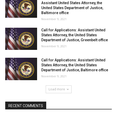
Assistant United States Attorney, the
United States Department of Justice,
Baltimore office
November 9, 2021
Call for Applications: Assistant United
States Attorney, the United States
Department of Justice, Greenbelt office
November 9, 2021
Call for Applications: Assistant United
States Attorney, the United States
Department of Justice, Baltimore office
November 9, 2021
Load more
RECENT COMMENTS