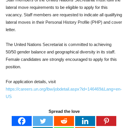
lateral move requirements to be eligible to apply for this
vacancy. Staff members are requested to indicate all qualifying
lateral moves in their Personal History Profile (PHP) and cover
letter.
The United Nations Secretariat is committed to achieving
50/50 gender balance and geographical diversity in its staff.
Female candidates are strongly encouraged to apply for this
position.
For application details, visit
https://careers.un.org/lbw/jobdetail.aspx?id=146469&Lang=en-
US
Spread the love