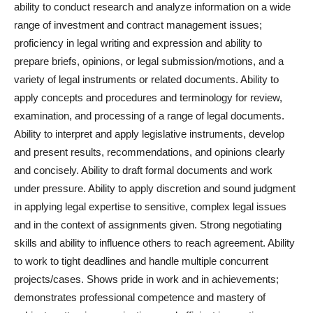
ability to conduct research and analyze information on a wide
range of investment and contract management issues;
proficiency in legal writing and expression and ability to
prepare briefs, opinions, or legal submission/motions, and a
variety of legal instruments or related documents. Ability to
apply concepts and procedures and terminology for review,
examination, and processing of a range of legal documents.
Ability to interpret and apply legislative instruments, develop
and present results, recommendations, and opinions clearly
and concisely. Ability to draft formal documents and work
under pressure. Ability to apply discretion and sound judgment
in applying legal expertise to sensitive, complex legal issues
and in the context of assignments given. Strong negotiating
skills and ability to influence others to reach agreement. Ability
to work to tight deadlines and handle multiple concurrent
projects/cases. Shows pride in work and in achievements;
demonstrates professional competence and mastery of