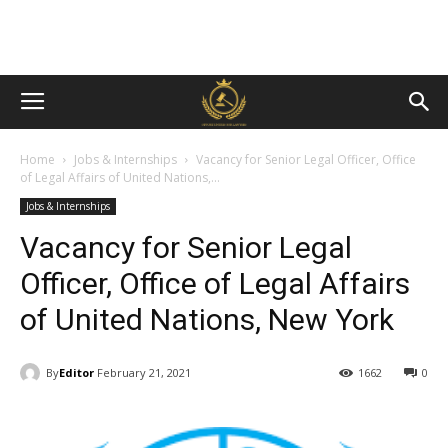
Home
Jobs & Internships
Vacancy for Senior Legal Officer, Office
of Legal Affairs of United Nations,...
Jobs & Internships
Vacancy for Senior Legal
Officer, Office of Legal Affairs
of United Nations, New York
By
Editor
February 21, 2021
1662
0