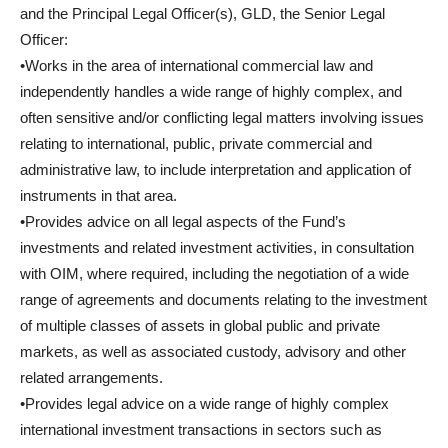
and the Principal Legal Officer(s), GLD, the Senior Legal
Officer:
•Works in the area of international commercial law and
independently handles a wide range of highly complex, and
often sensitive and/or conflicting legal matters involving issues
relating to international, public, private commercial and
administrative law, to include interpretation and application of
instruments in that area.
•Provides advice on all legal aspects of the Fund’s
investments and related investment activities, in consultation
with OIM, where required, including the negotiation of a wide
range of agreements and documents relating to the investment
of multiple classes of assets in global public and private
markets, as well as associated custody, advisory and other
related arrangements.
•Provides legal advice on a wide range of highly complex
international investment transactions in sectors such as