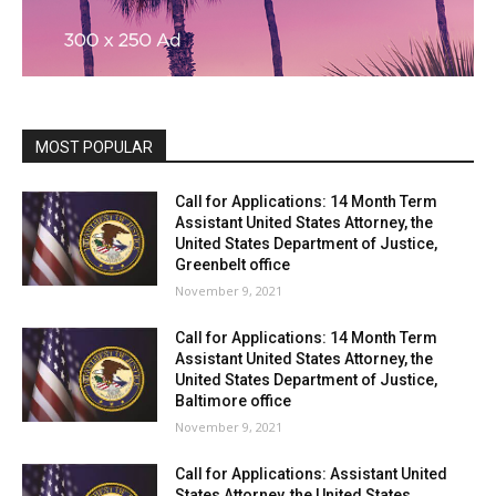
MOST POPULAR
Call for Applications: 14 Month Term
Assistant United States Attorney, the
United States Department of Justice,
Greenbelt office
November 9, 2021
Call for Applications: 14 Month Term
Assistant United States Attorney, the
United States Department of Justice,
Baltimore office
November 9, 2021
Call for Applications: Assistant United
States Attorney, the United States