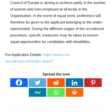
Council of Europe is aiming to achieve parity in the number
of women and men employed at all levels in the
Organisation. In the event of equal merit, preference will
therefore be given to the applicant belonging to the under-
represented. During the different stages of the recruitment
procedure, specific measures may be taken to ensure
equal opportunities for candidates with disabilities.
For Application Details:
https://www.coe-
recruitment.com/index.aspx#
Spread the love