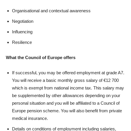
Organisational and contextual awareness
Negotiation
Influencing
Resilience
What the Council of Europe offers
If successful, you may be offered employment at grade A7.
You will receive a basic monthly gross salary of €12 700
which is exempt from national income tax. This salary may
be supplemented by other allowances depending on your
personal situation and you will be affiliated to a Council of
Europe pension scheme. You will also benefit from private
medical insurance.
Details on conditions of employment including salaries,