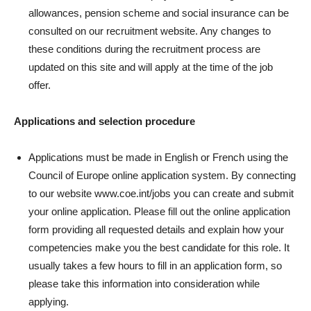
allowances, pension scheme and social insurance can be
consulted on our recruitment website. Any changes to
these conditions during the recruitment process are
updated on this site and will apply at the time of the job
offer.
Applications and selection procedure
Applications must be made in English or French using the
Council of Europe online application system. By connecting
to our website www.coe.int/jobs you can create and submit
your online application. Please fill out the online application
form providing all requested details and explain how your
competencies make you the best candidate for this role. It
usually takes a few hours to fill in an application form, so
please take this information into consideration while
applying.