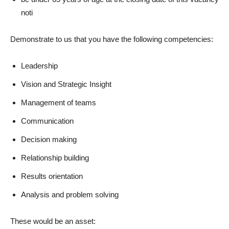
noti
Demonstrate to us that you have the following competencies:
Leadership
Vision and Strategic Insight
Management of teams
Communication
Decision making
Relationship building
Results orientation
Analysis and problem solving
These would be an asset: