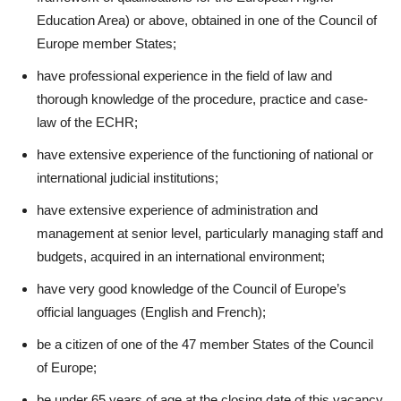
Education Area) or above, obtained in one of the Council of
Europe member States;
have professional experience in the field of law and
thorough knowledge of the procedure, practice and case-
law of the ECHR;
have extensive experience of the functioning of national or
international judicial institutions;
have extensive experience of administration and
management at senior level, particularly managing staff and
budgets, acquired in an international environment;
have very good knowledge of the Council of Europe’s
official languages (English and French);
be a citizen of one of the 47 member States of the Council
of Europe;
be under 65 years of age at the closing date of this vacancy