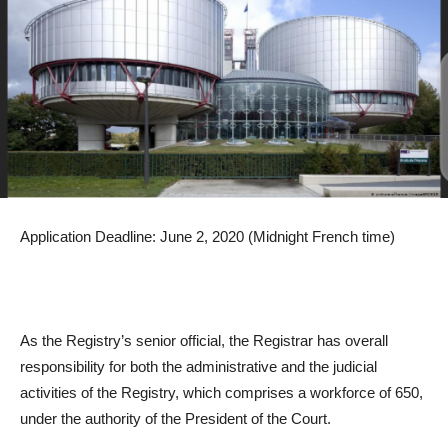
Application Deadline: June 2, 2020 (Midnight French time)
As the Registry’s senior official, the Registrar has overall
responsibility for both the administrative and the judicial
activities of the Registry, which comprises a workforce of 650,
under the authority of the President of the Court.