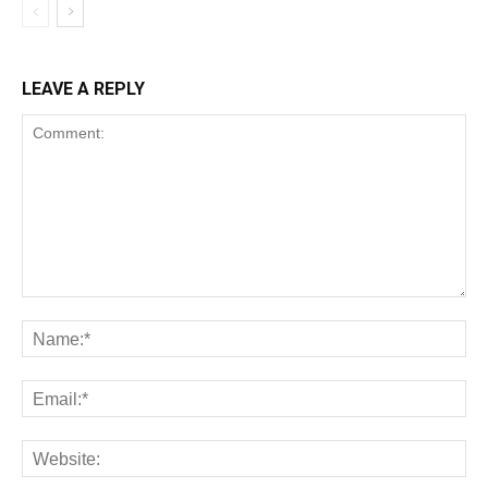
LEAVE A REPLY