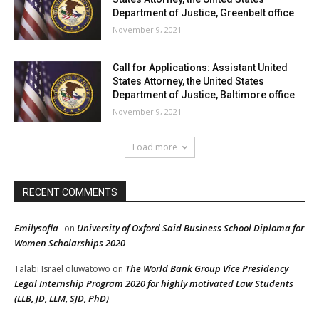
Department of Justice, Greenbelt office
November 9, 2021
Call for Applications: Assistant United
States Attorney, the United States
Department of Justice, Baltimore office
November 9, 2021
Load more
RECENT COMMENTS
Emilysofia
University of Oxford Said Business School Diploma for
on
Women Scholarships 2020
The World Bank Group Vice Presidency
Talabi Israel oluwatowo
on
Legal Internship Program 2020 for highly motivated Law Students
(LLB, JD, LLM, SJD, PhD)