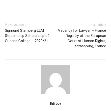
Previous article
Next article
Sigmund Sternberg LLM
Vacancy for Lawyer – France
Studentship Scholarship of
Registry of the European
Queens College – 2020/21
Court of Human Rights,
Strasbourg, France
Editor