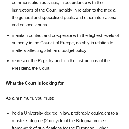
communication activities, in accordance with the
instructions of the Court, notably in relation to the media,
the general and specialised public and other international
and national courts;
maintain contact and co-operate with the highest levels of
authority in the Council of Europe, notably in relation to
matters affecting staff and budget policy;
represent the Registry and, on the instructions of the
President, the Court.
What the Court is looking for
As a minimum, you must:
hold a University degree in law, preferably equivalent to a
master’s degree (2nd cycle of the Bologna process
framework of qualifications for the European Higher