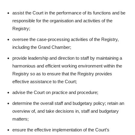
assist the Court in the performance of its functions and be
responsible for the organisation and activities of the
Registry;
oversee the case-processing activities of the Registry,
including the Grand Chamber;
provide leadership and direction to staff by maintaining a
harmonious and efficient working environment within the
Registry so as to ensure that the Registry provides
effective assistance to the Court;
advise the Court on practice and procedure;
determine the overall staff and budgetary policy; retain an
overview of, and take decisions in, staff and budgetary
matters;
ensure the effective implementation of the Court’s