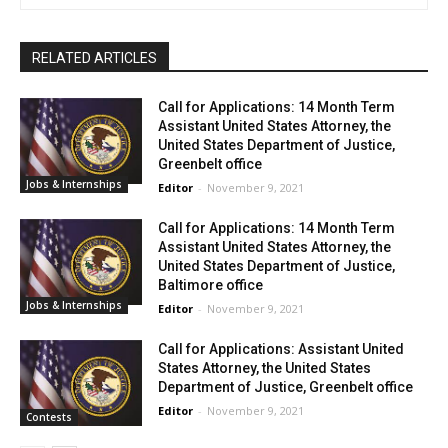
RELATED ARTICLES
Call for Applications: 14 Month Term
Assistant United States Attorney, the
United States Department of Justice,
Greenbelt office
Jobs & Internships
Editor
-
November 9, 2021
Call for Applications: 14 Month Term
Assistant United States Attorney, the
United States Department of Justice,
Baltimore office
Jobs & Internships
Editor
-
November 9, 2021
Call for Applications: Assistant United
States Attorney, the United States
Department of Justice, Greenbelt office
Editor
-
November 9, 2021
Contests