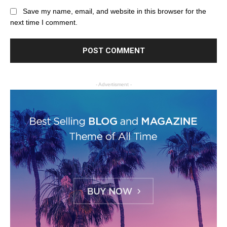
Save my name, email, and website in this browser for the
next time I comment.
- Advertisment -