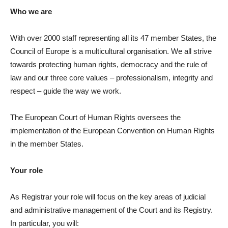
Who we are
With over 2000 staff representing all its 47 member States, the
Council of Europe is a multicultural organisation. We all strive
towards protecting human rights, democracy and the rule of
law and our three core values – professionalism, integrity and
respect – guide the way we work.
The European Court of Human Rights oversees the
implementation of the European Convention on Human Rights
in the member States.
Your role
As Registrar your role will focus on the key areas of judicial
and administrative management of the Court and its Registry.
In particular, you will: