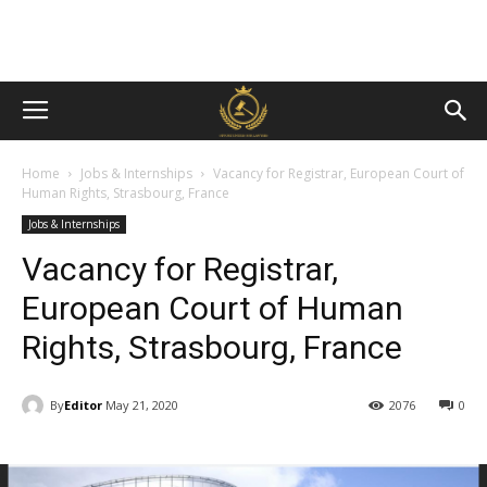
Home
Jobs & Internships
Vacancy for Registrar, European Court of
Human Rights, Strasbourg, France
Jobs & Internships
Vacancy for Registrar,
European Court of Human
Rights, Strasbourg, France
By
Editor
May 21, 2020
2076
0