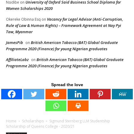
University of Oxford Said Business School Diploma for
Nsidibe
on
Women Scholarships 2020
Vacancy for Legal Advisor (Anti-Corruption,
Okereke Obinna Esq
on
Rule of Law & Human Rights) – Framework Agreement at Nay Pyi
Taw, Myanmar
JamesPib
British American Tobacco (BAT) Global Graduate
on
Programme 2020 (Finance) for young Nigerian graduates
AffiliateLabz
British American Tobacco (BAT) Global Graduate
on
Programme 2020 (Finance) for young Nigerian graduates
Spread the love