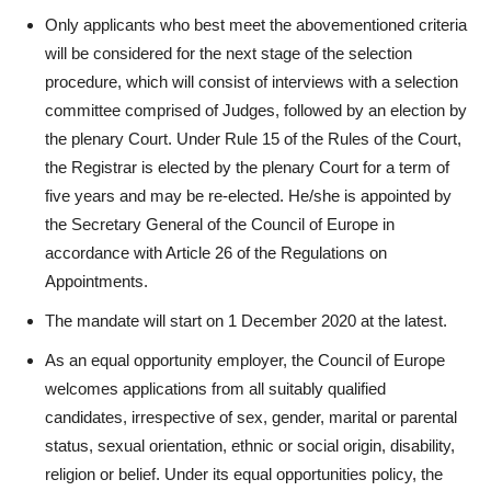
Only applicants who best meet the abovementioned criteria
will be considered for the next stage of the selection
procedure, which will consist of interviews with a selection
committee comprised of Judges, followed by an election by
the plenary Court. Under Rule 15 of the Rules of the Court,
the Registrar is elected by the plenary Court for a term of
five years and may be re-elected. He/she is appointed by
the Secretary General of the Council of Europe in
accordance with Article 26 of the Regulations on
Appointments.
The mandate will start on 1 December 2020 at the latest.
As an equal opportunity employer, the Council of Europe
welcomes applications from all suitably qualified
candidates, irrespective of sex, gender, marital or parental
status, sexual orientation, ethnic or social origin, disability,
religion or belief. Under its equal opportunities policy, the