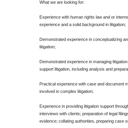
What we are looking for:
Experience with human rights law and or internat
experience and a solid background in litigation;
Demonstrated experience in conceptualizing an
litigation;
Demonstrated experience in managing litigation 
support litigation, including analysis and prepara
Practical experience with case and document m
involved in complex litigation;
Experience in providing litigation support throug
interviews with clients; preparation of legal fili
evidence; collating authorities, preparing case