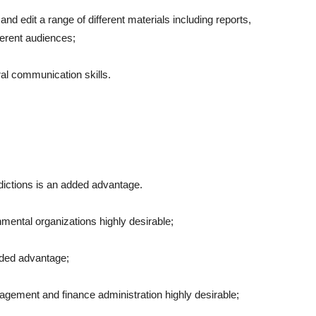
nd edit a range of different materials including reports,
ferent audiences;
ral communication skills.
risdictions is an added advantage.
mental organizations highly desirable;
ded advantage;
gement and finance administration highly desirable;