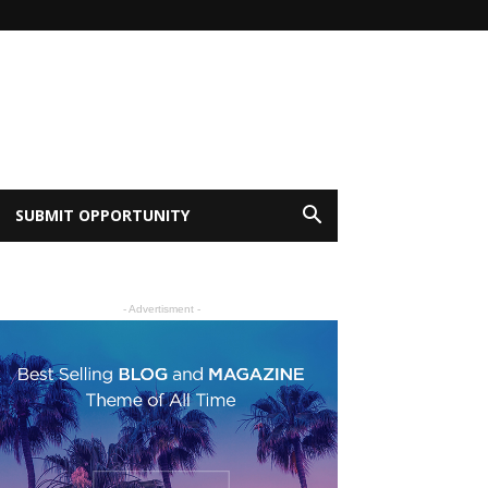
SUBMIT OPPORTUNITY
- Advertisment -