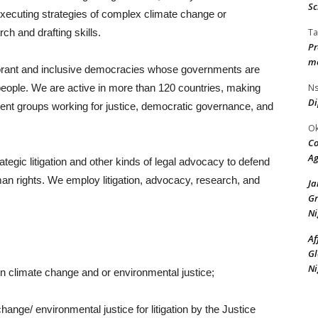
Sc
xecuting strategies of complex climate change or
Ta
rch and drafting skills.
Pr
mo
ibrant and inclusive democracies whose governments are
Ns
 people. We are active in more than 120 countries, making
Di
ndent groups working for justice, democratic governance, and
Ok
Co
Ag
ategic litigation and other kinds of legal advocacy to defend
an rights. We employ litigation, advocacy, research, and
J
Gr
Ni
Af
Gl
Ni
on climate change and or environmental justice;
ange/ environmental justice for litigation by the Justice