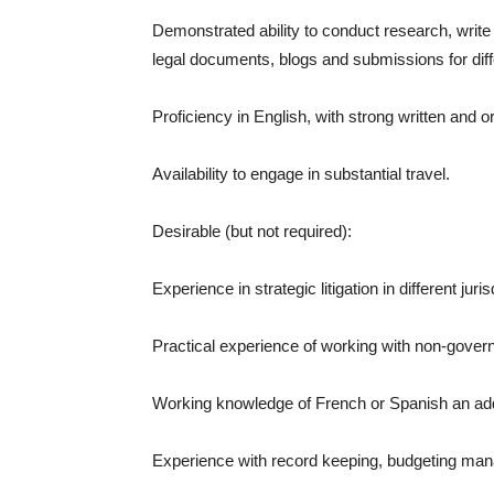
Demonstrated ability to conduct research, write a
legal documents, blogs and submissions for dif
Proficiency in English, with strong written and o
Availability to engage in substantial travel.
Desirable (but not required):
Experience in strategic litigation in different ju
Practical experience of working with non-govern
Working knowledge of French or Spanish an ad
Experience with record keeping, budgeting mana