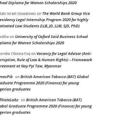
hool Diploma for Women Scholarships 2020
The World Bank Group Vice
labi Israel oluwatowo
on
esidency Legal Internship Program 2020 for highly
tivated Law Students (LLB, JD, LLM, SJD, PhD)
University of Oxford Said Business School
idibe
on
ploma for Women Scholarships 2020
Vacancy for Legal Advisor (Anti-
ereke Obinna Esq
on
rruption, Rule of Law & Human Rights) – Framework
reement at Nay Pyi Taw, Myanmar
amesPib
British American Tobacco (BAT) Global
on
aduate Programme 2020 (Finance) for young
gerian graduates
filiateLabz
British American Tobacco (BAT)
on
obal Graduate Programme 2020 (Finance) for young
gerian graduates