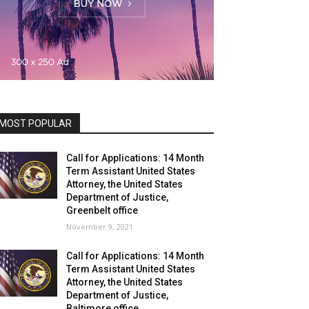
MOST POPULAR
Call for Applications: 14 Month
Term Assistant United States
Attorney, the United States
Department of Justice,
Greenbelt office
November 9, 2021
Call for Applications: 14 Month
Term Assistant United States
Attorney, the United States
Department of Justice,
Baltimore office