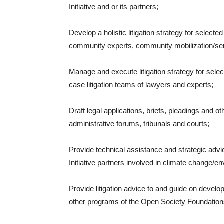
Initiative and or its partners;
Develop a holistic litigation strategy for select
community experts, community mobilization/sen
Manage and execute litigation strategy for sele
case litigation teams of lawyers and experts;
Draft legal applications, briefs, pleadings and 
administrative forums, tribunals and courts;
Provide technical assistance and strategic adv
Initiative partners involved in climate change/en
Provide litigation advice to and guide on deve
other programs of the Open Society Foundatio