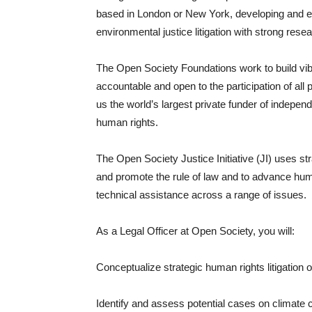
based in London or New York, developing and e
environmental justice litigation with strong resea
The Open Society Foundations work to build v
accountable and open to the participation of all
us the world’s largest private funder of indepe
human rights.
The Open Society Justice Initiative (JI) uses str
and promote the rule of law and to advance hum
technical assistance across a range of issues.
As a Legal Officer at Open Society, you will:
Conceptualize strategic human rights litigation 
Identify and assess potential cases on climate ch