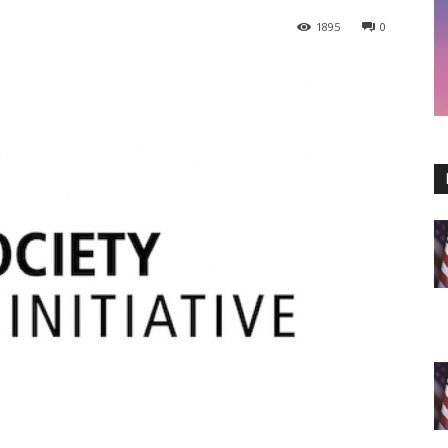
1895
0