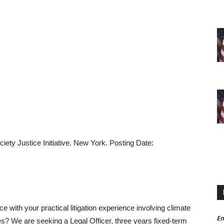
iety Justice Initiative. New York. Posting Date:
e with your practical litigation experience involving climate
Em
s? We are seeking a Legal Officer, three years fixed-term