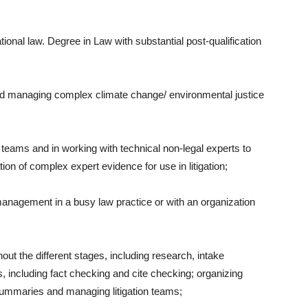
ional law. Degree in Law with substantial post-qualification
d managing complex climate change/ environmental justice
teams and in working with technical non-legal experts to
tion of complex expert evidence for use in litigation;
anagement in a busy law practice or with an organization
hout the different stages, including research, intake
ngs, including fact checking and cite checking; organizing
 summaries and managing litigation teams;