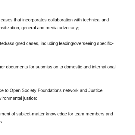
ed cases that incorporates collaboration with technical and
sitization, general and media advocacy;
cted/assigned cases, including leading/overseeing specific-
other documents for submission to domestic and international
ice to Open Society Foundations network and Justice
vironmental justice;
lopment of subject-matter knowledge for team members and
ns