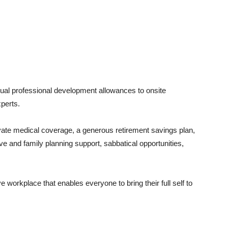
nual professional development allowances to onsite
xperts.
ivate medical coverage, a generous retirement savings plan,
ive and family planning support, sabbatical opportunities,
 workplace that enables everyone to bring their full self to