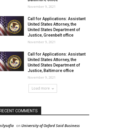
November 9, 2021
Call for Applications: Assistant
United States Attorney, the
United States Department of
Justice, Greenbelt office
November 9, 2021
Call for Applications: Assistant
United States Attorney, the
United States Department of
Justice, Baltimore office
November 9, 2021
Load more
RECENT COMMENTS
ilysofia
University of Oxford Said Business
on