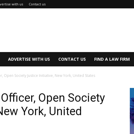
vertise with us
Contact us
ADVERTISE WITH US
CONTACT US
FIND A LAW FIRM
r, Open Society Justice Initiative, New York, United States
Officer, Open Society
 New York, United