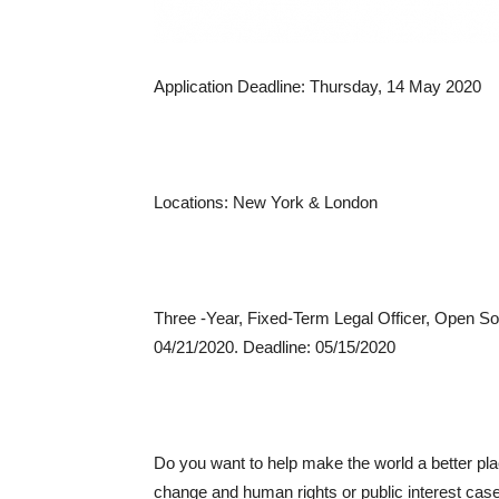
Application Deadline: Thursday, 14 May 2020
Locations: New York & London
Three -Year, Fixed-Term Legal Officer, Open Soc
04/21/2020. Deadline: 05/15/2020
Do you want to help make the world a better plac
change and human rights or public interest case