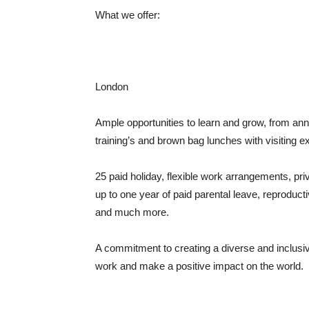
What we offer:
London
Ample opportunities to learn and grow, from an
training’s and brown bag lunches with visiting e
25 paid holiday, flexible work arrangements, pr
up to one year of paid parental leave, reproduct
and much more.
A commitment to creating a diverse and inclusive
work and make a positive impact on the world.