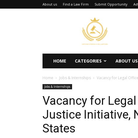
About us
Find a Law Firm
Submit Opportunity
Ad
Opportunities
for
Lawyers
HOME
CATEGORIES
ABOUT US
Home
Jobs & Internships
Vacancy for Legal Office
Jobs & Internships
Vacancy for Legal 
Justice Initiative,
States