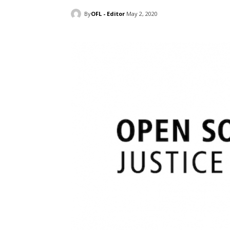
By
OFL - Editor
May 2, 2020