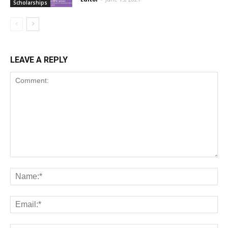
Scholarships
LEAVE A REPLY