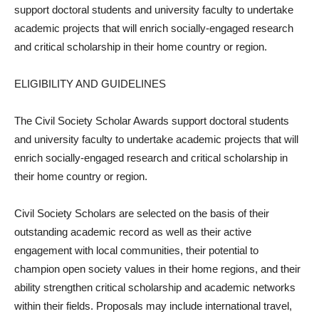
support doctoral students and university faculty to undertake
academic projects that will enrich socially-engaged research
and critical scholarship in their home country or region.
ELIGIBILITY AND GUIDELINES
The Civil Society Scholar Awards support doctoral students
and university faculty to undertake academic projects that will
enrich socially-engaged research and critical scholarship in
their home country or region.
Civil Society Scholars are selected on the basis of their
outstanding academic record as well as their active
engagement with local communities, their potential to
champion open society values in their home regions, and their
ability strengthen critical scholarship and academic networks
within their fields. Proposals may include international travel,