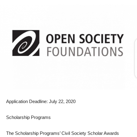
Application Deadline: July 22, 2020
Scholarship Programs
The Scholarship Programs’ Civil Society Scholar Awards