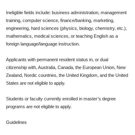
Ineligible fields include: business administration, management
training, computer science, finance/banking, marketing,
engineering, hard sciences (physics, biology, chemistry, etc.),
mathematics, medical sciences, or teaching English as a
foreign language/language instruction.
Applicants with permanent resident status in, or dual
citizenship with, Australia, Canada, the European Union, New
Zealand, Nordic countries, the United Kingdom, and the United
States are not eligible to apply.
Students or faculty currently enrolled in master’s degree
programs are not eligible to apply.
Guidelines