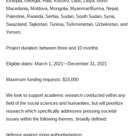
Ethiopia, Georgia, Haiti, Kosovo, Laos, Libya, North
Macedonia, Moldova, Mongolia, Myanmar/Burma, Nepal,
Palestine, Rwanda, Serbia, Sudan, South Sudan, Syria,
Swaziland, Tajikistan, Tunisia, Turkmenistan, Uzbekistan, and
Yemen.
Project duration: between three and 10 months
Eligible dates: March 1, 2021—December 31, 2021
Maximum funding requests: $15,000
We look to support academic research conducted within any
field of the social sciences and humanities, but will prioritize
research which specifically addresses pressing societal
issues within the following themes, broadly defined:
defense against rising authoritarianism