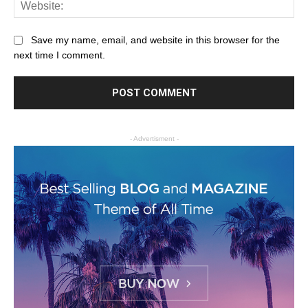
Save my name, email, and website in this browser for the
next time I comment.
- Advertisment -