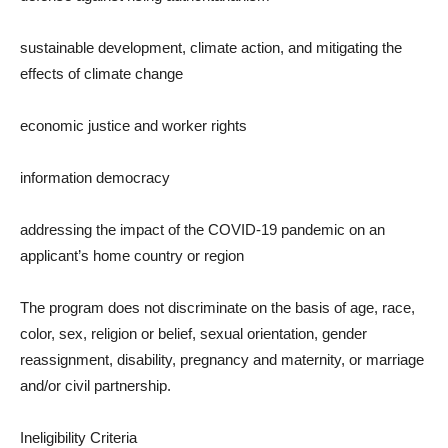
sustainable development, climate action, and mitigating the
effects of climate change
economic justice and worker rights
information democracy
addressing the impact of the COVID-19 pandemic on an
applicant’s home country or region
The program does not discriminate on the basis of age, race,
color, sex, religion or belief, sexual orientation, gender
reassignment, disability, pregnancy and maternity, or marriage
and/or civil partnership.
Ineligibility Criteria