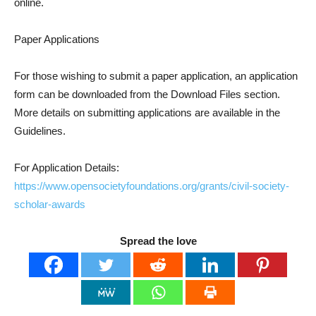
online.
Paper Applications
For those wishing to submit a paper application, an application
form can be downloaded from the Download Files section.
More details on submitting applications are available in the
Guidelines.
For Application Details:
https://www.opensocietyfoundations.org/grants/civil-society-
scholar-awards
Spread the love