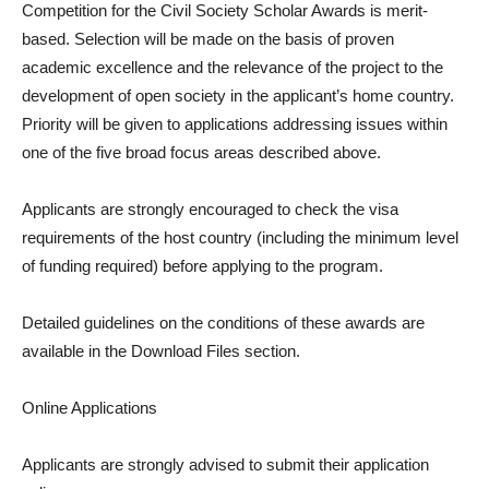
Competition for the Civil Society Scholar Awards is merit-
based. Selection will be made on the basis of proven
academic excellence and the relevance of the project to the
development of open society in the applicant’s home country.
Priority will be given to applications addressing issues within
one of the five broad focus areas described above.
Applicants are strongly encouraged to check the visa
requirements of the host country (including the minimum level
of funding required) before applying to the program.
Detailed guidelines on the conditions of these awards are
available in the Download Files section.
Online Applications
Applicants are strongly advised to submit their application