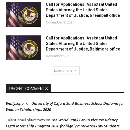
Call for Applications: Assistant United
States Attorney, the United States
Department of Justice, Greenbelt office
November 9, 2021
Call for Applications: Assistant United
States Attorney, the United States
Department of Justice, Baltimore office
November 9, 2021
Load more
RECENT COMMENTS
Emilysofia
University of Oxford Said Business School Diploma for
on
Women Scholarships 2020
The World Bank Group Vice Presidency
Talabi Israel oluwatowo
on
Legal Internship Program 2020 for highly motivated Law Students