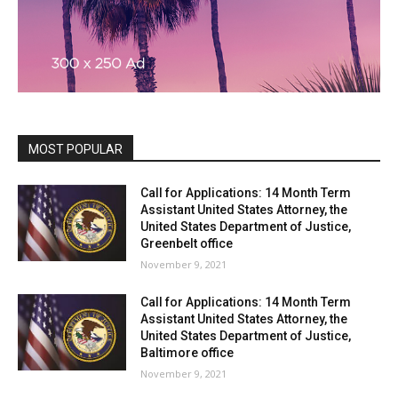
MOST POPULAR
Call for Applications: 14 Month Term
Assistant United States Attorney, the
United States Department of Justice,
Greenbelt office
November 9, 2021
Call for Applications: 14 Month Term
Assistant United States Attorney, the
United States Department of Justice,
Baltimore office
November 9, 2021