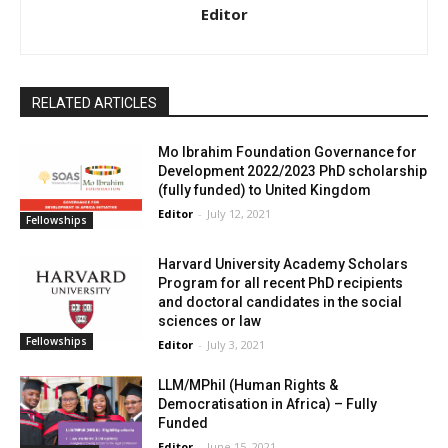
Editor
RELATED ARTICLES
Mo Ibrahim Foundation Governance for
Development 2022/2023 PhD scholarship
(fully funded) to United Kingdom
Editor
-
July 12, 2021
Fellowships
Harvard University Academy Scholars
Program for all recent PhD recipients
and doctoral candidates in the social
sciences or law
Fellowships
Editor
-
July 3, 2021
LLM/MPhil (Human Rights &
Democratisation in Africa) – Fully
Funded
Editor
-
June 15, 2021