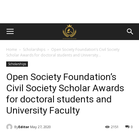
Home
Scholarships
Open Society Foundation’s Civil Society
Scholar Awards for doctoral students and University...
Scholarships
Open Society Foundation’s
Civil Society Scholar Awards
for doctoral students and
University Faculty
By
Editor
May 27, 2020
2151
0