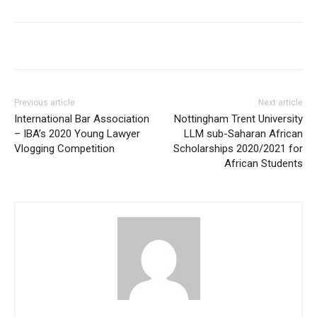
Previous article
Next article
International Bar Association
Nottingham Trent University
– IBA’s 2020 Young Lawyer
LLM sub-Saharan African
Vlogging Competition
Scholarships 2020/2021 for
African Students