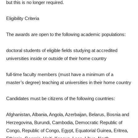
but this is no longer required.
Eligibility Criteria
The awards are open to the following academic populations:
doctoral students of eligible fields studying at accredited
universities inside or outside of their home country
full-time faculty members (must have a minimum of a
master’s degree) teaching at universities in their home country
Candidates must be citizens of the following countries:
Afghanistan, Albania, Angola, Azerbaijan, Belarus, Bosnia and
Herzegovina, Burundi, Cambodia, Democratic Republic of
Congo, Republic of Congo, Egypt, Equatorial Guinea, Eritrea,