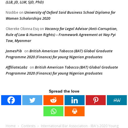
(LLB, JD, LLM, SJD, PhD)
University of Oxford Said Business School Diploma for
Nsidibe
on
Women Scholarships 2020
Vacancy for Legal Advisor (Anti-Corruption,
Okereke Obinna Esq
on
Rule of Law & Human Rights) – Framework Agreement at Nay Pyi
Taw, Myanmar
JamesPib
British American Tobacco (BAT) Global Graduate
on
Programme 2020 (Finance) for young Nigerian graduates
AffiliateLabz
British American Tobacco (BAT) Global Graduate
on
Programme 2020 (Finance) for young Nigerian graduates
Spread the love